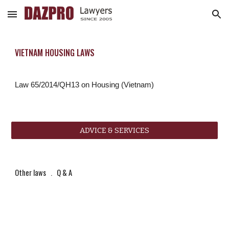
Skip to main content
Skip to navigation
VIETNAM HOUSING LAWS
Law 65/2014/QH13 on Housing (Vietnam)
ADVICE & SERVICES
Other laws
   .   
Q & A