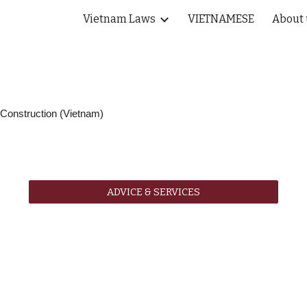
Vietnam Laws
VIETNAMESE
About 
ip to main content
Skip to navigat
onstruction (Vietnam)
ADVICE & SERVICES