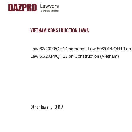
Sk
VIETNAM CONSTRUCTION LAWS
Law 62/2020/QH14 admends Law 50/2014/QH13 on C
Law 50/2014/QH13 on Construction (Vietnam)
Other laws
   .   
Q & A