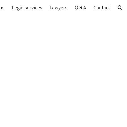
us
Legal services
Lawyers
Q & A
Contact
ion