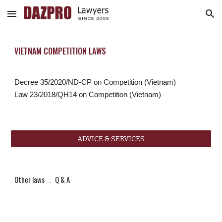
Skip to main content
Skip to navigation
VIETNAM COMPETITION LAWS
Decree 35/2020/ND-CP on Competition (Vietnam)
Law 23/2018/QH14 on Competition (Vietnam)
ADVICE & SERVICES
Other laws
   .   
Q & A