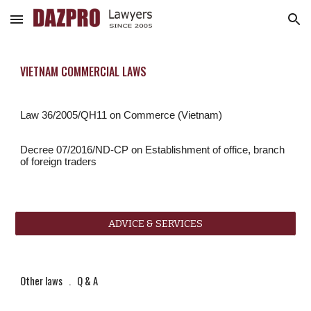
Skip to main content
Skip to navigation
VIETNAM COMMERCIAL LAWS
Law 36/2005/QH11 on Commerce (Vietnam)
Decree 07/2016/ND-CP on Establishment of office, branch 
of foreign traders
ADVICE & SERVICES
Other laws
   .   
Q & A