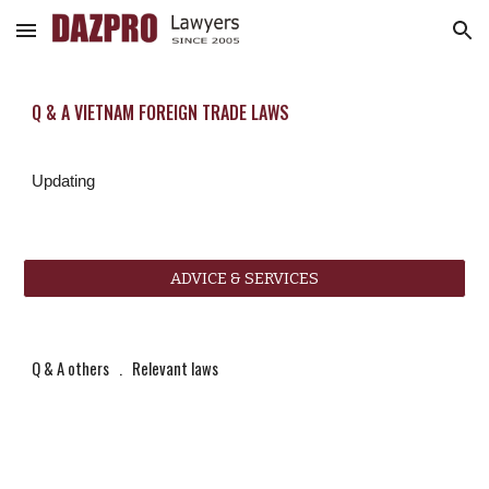
Skip to main content
Skip to navigation
Q & A VIETNAM FOREIGN TRADE LAWS
Updating
ADVICE & SERVICES
Q & A others
   .   
Relevant laws