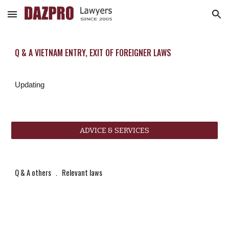
Skip to main content
Skip to navigation
Q & A VIETNAM ENTRY, EXIT OF FOREIGNER LAWS
Updating
ADVICE & SERVICES
Q & A others
   .   
Relevant laws