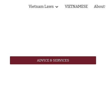
Vietnam Laws
VIETNAMESE
About 
ip to main content
Skip to navigat
ADVICE & SERVICES