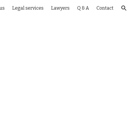
us
Legal services
Lawyers
Q & A
Contact
ion