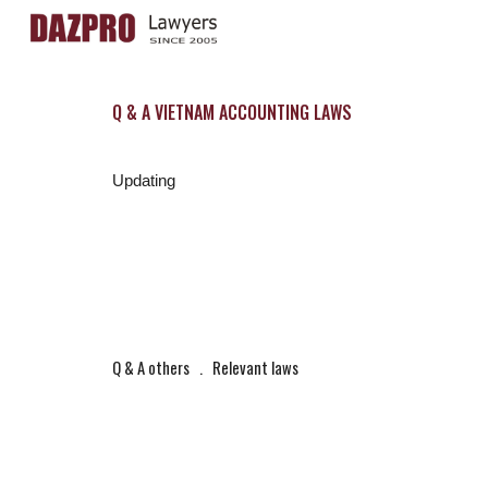
Sk
Q & A VIETNAM ACCOUNTING LAWS
Updating
Q & A others
   .   
Relevant laws